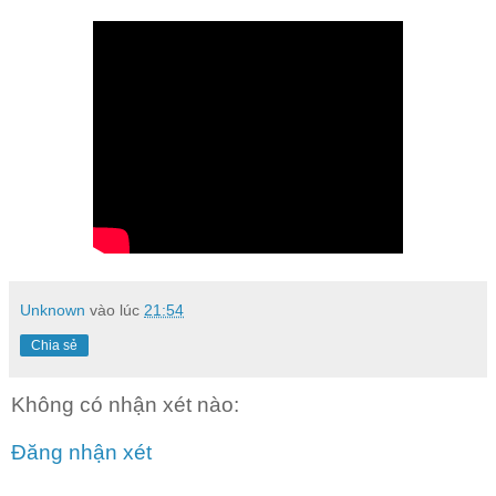
Unknown
vào lúc
21:54
Chia sẻ
Không có nhận xét nào:
Đăng nhận xét