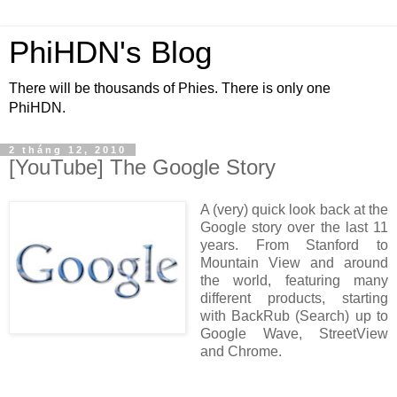
PhiHDN's Blog
There will be thousands of Phies. There is only one
PhiHDN.
2 tháng 12, 2010
[YouTube] The Google Story
A (very) quick look back at the
Google story over the last 11
years. From Stanford to
Mountain View and around
the world, featuring many
different products, starting
with BackRub (Search) up to
Google Wave, StreetView
and Chrome.